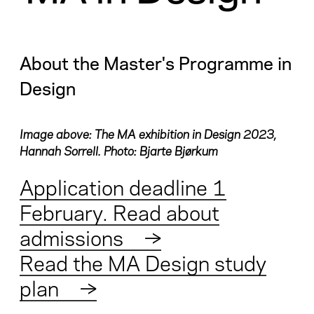
About the Master's Programme in
Design
Image above: The MA exhibition in Design 2023,
Hannah Sorrell. Photo: Bjarte Bjørkum
Application deadline 1
February. Read about
admissions
→
Read the MA Design study
plan
→