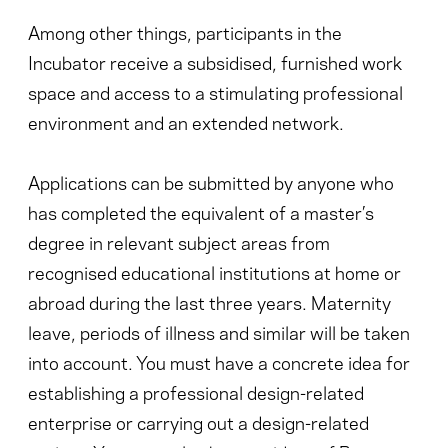
Among other things, participants in the
Incubator receive a subsidised, furnished work
space and access to a stimulating professional
environment and an extended network.
Applications can be submitted by anyone who
has completed the equivalent of a master’s
degree in relevant subject areas from
recognised educational institutions at home or
abroad during the last three years. Maternity
leave, periods of illness and similar will be taken
into account. You must have a concrete idea for
establishing a professional design-related
enterprise or carrying out a design-related