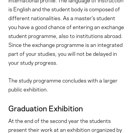
is English and the student body is composed of
different nationalities. As a master’s student
you have a good chance of entering an exchange
student programme, also to institutions abroad.
Since the exchange programme is an integrated
part of your studies, you will not be delayed in
your study progress.
The study programme concludes with a larger
public exhibition.
Graduation Exhibition
At the end of the second year the students
present their work at an exhibition organized by