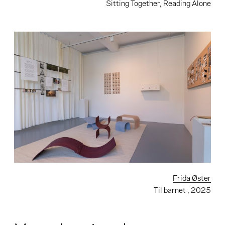
Sitting Together, Reading Alone
Frida Øster
Til barnet
, 2025