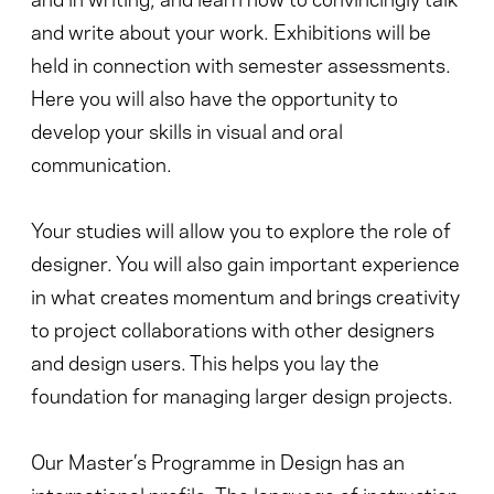
and write about your work. Exhibitions will be
held in connection with semester assessments.
Here you will also have the opportunity to
develop your skills in visual and oral
communication.
Your studies will allow you to explore the role of
designer. You will also gain important experience
in what creates momentum and brings creativity
to project collaborations with other designers
and design users. This helps you lay the
foundation for managing larger design projects.
Our Master’s Programme in Design has an
international profile. The language of instruction