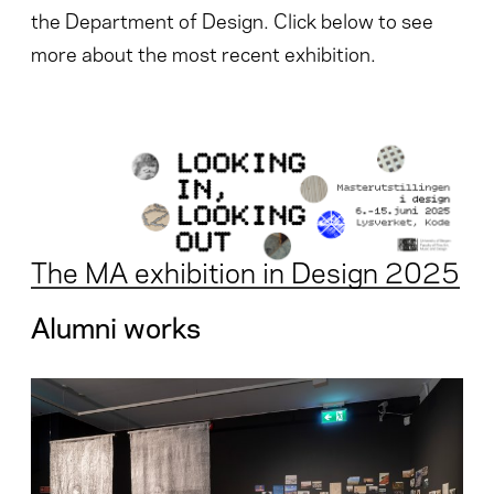
the Department of Design. Click below to see
more about the most recent exhibition.
The MA exhibition in Design 2025
Alumni works