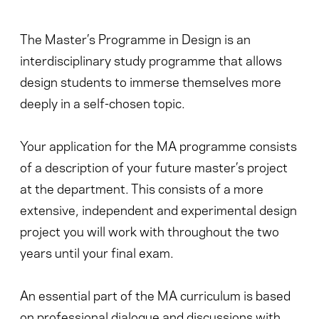
The Master’s Programme in Design is an
interdisciplinary study programme that allows
design students to immerse themselves more
deeply in a self-chosen topic.
Your application for the MA programme consists
of a description of your future master’s project
at the department. This consists of a more
extensive, independent and experimental design
project you will work with throughout the two
years until your final exam.
An essential part of the MA curriculum is based
on professional dialogue and discussions with