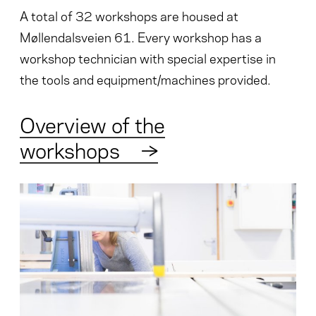
A total of 32 workshops are housed at
Møllendalsveien 61. Every workshop has a
workshop technician with special expertise in
the tools and equipment/machines provided.
Overview of the
workshops
→