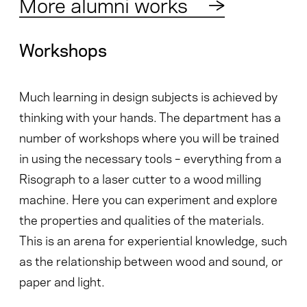
More alumni works
→
Workshops
Much learning in design subjects is achieved by
thinking with your hands. The department has a
number of workshops where you will be trained
in using the necessary tools – everything from a
Risograph to a laser cutter to a wood milling
machine. Here you can experiment and explore
the properties and qualities of the materials.
This is an arena for experiential knowledge, such
as the relationship between wood and sound, or
paper and light.