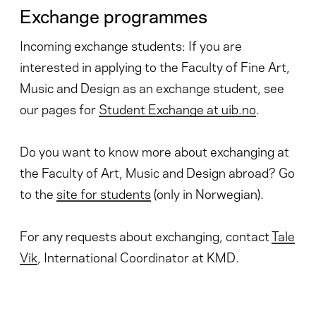
Exchange programmes
Incoming exchange students: If you are
interested in applying to the Faculty of Fine Art,
Music and Design as an exchange student, see
our pages for
Student Exchange at uib.no
.
Do you want to know more about exchanging at
the Faculty of Art, Music and Design abroad? Go
to the
site for students
(only in Norwegian).
For any requests about exchanging, contact
Tale
Vik
, International Coordinator at KMD.