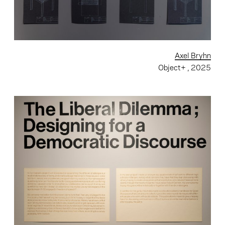
Axel Bryhn
Object+
, 2025