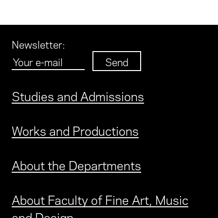
Newsletter
:
Studies and Admissions
Works and Productions
About the Departments
About Faculty of Fine Art, Music
and Design