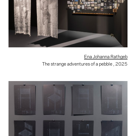
Ena Johanna Rathgeb
The strange adventures of a pebble
, 2025