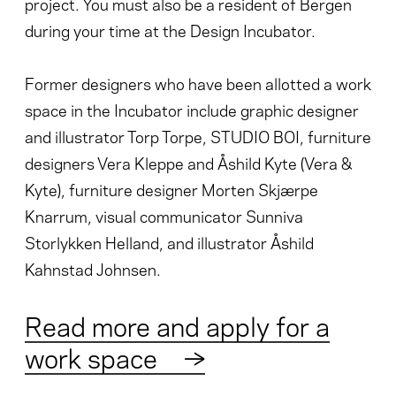
project. You must also be a resident of Bergen
during your time at the Design Incubator.
Former designers who have been allotted a work
space in the Incubator include graphic designer
and illustrator Torp Torpe, STUDIO BOI, furniture
designers Vera Kleppe and Åshild Kyte (Vera &
Kyte), furniture designer Morten Skjærpe
Knarrum, visual communicator Sunniva
Storlykken Helland, and illustrator Åshild
Kahnstad Johnsen.
Read more and apply for a
work space
→