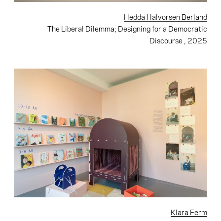
Hedda Halvorsen Berland
The Liberal Dilemma; Designing for a Democratic
Discourse
, 2025
Klara Ferm