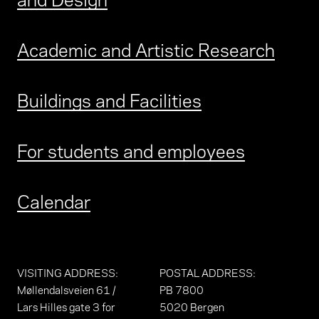
Academic and Artistic Research
Buildings and Facilities
For students and employees
Calendar
VISITING ADDRESS
:
POSTAL ADDRESS
:
Møllendalsveien 61 /
PB 7800
Lars Hilles gate 3 for
5020 Bergen