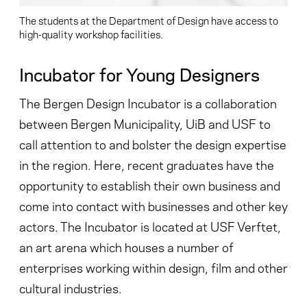
The students at the Department of Design have access to
high-quality workshop facilities.
Incubator for Young Designers
The Bergen Design Incubator is a collaboration
between Bergen Municipality, UiB and USF to
call attention to and bolster the design expertise
in the region. Here, recent graduates have the
opportunity to establish their own business and
come into contact with businesses and other key
actors. The Incubator is located at USF Verftet,
an art arena which houses a number of
enterprises working within design, film and other
cultural industries.