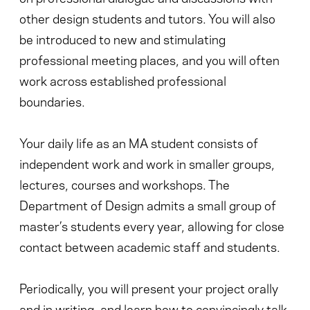
other design students and tutors. You will also
be introduced to new and stimulating
professional meeting places, and you will often
work across established professional
boundaries.
Your daily life as an MA student consists of
independent work and work in smaller groups,
lectures, courses and workshops. The
Department of Design admits a small group of
master’s students every year, allowing for close
contact between academic staff and students.
Periodically, you will present your project orally
and in writing, and learn how to convincingly talk