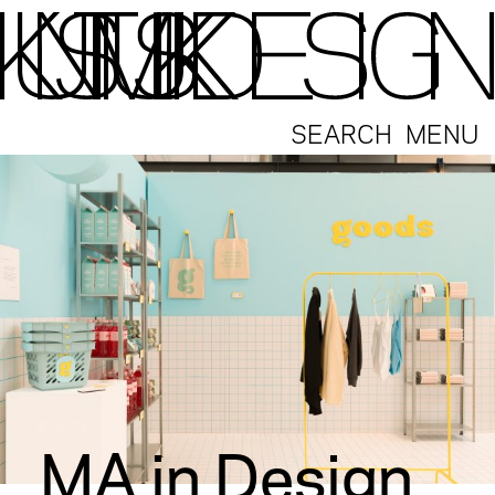
SEARCH
MENU
MA in Design