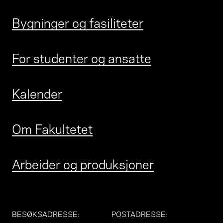
Bygninger og fasiliteter
For studenter og ansatte
Kalender
Om Fakultetet
Arbeider og produksjoner
BESØKSADRESSE
:
POSTADRESSE
: