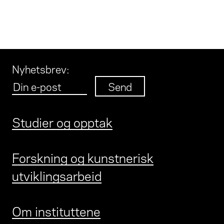
Nyhetsbrev
:
Studier og opptak
Forskning og kunstnerisk
utviklingsarbeid
Om instituttene