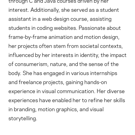
through C and Java courses driven by her
interest. Additionally, she served as a student
assistant in a web design course, assisting
students in coding websites. Passionate about
frame-by-frame animation and motion design,
her projects often stem from societal contexts,
influenced by her interests in identity, the impact
of consumerism, nature, and the sense of the
body. She has engaged in various internships
and freelance projects, gaining hands-on
experience in visual communication. Her diverse
experiences have enabled her to refine her skills
in branding, motion graphics, and visual
storytelling.