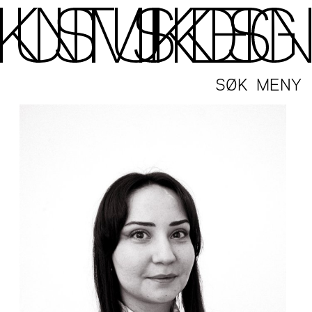
SØK
MENY