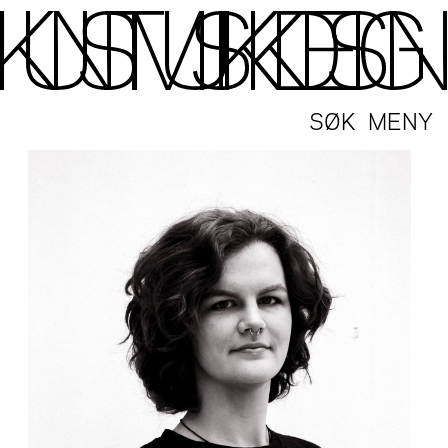
SØK
MENY