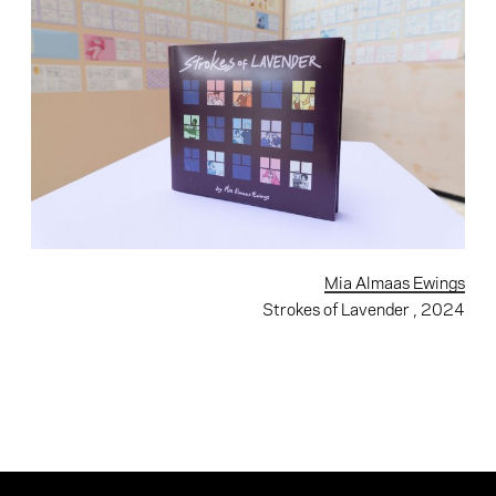
Mia Almaas Ewings
Strokes of Lavender
, 2024