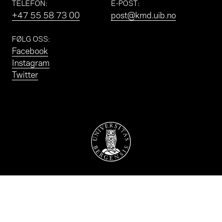
TELEFON
:
E-POST
:
+47 55 58 73 00
post@kmd.uib.no
FØLG OSS
:
Facebook
Instagram
Twitter