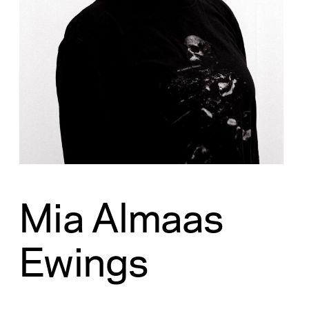
Mia Almaas
Ewings