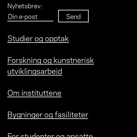
Nyhetsbrev
:
Studier og opptak
Forskning og kunstnerisk
utviklingsarbeid
Om instituttene
Bygninger og fasiliteter
For studenter og ansatte