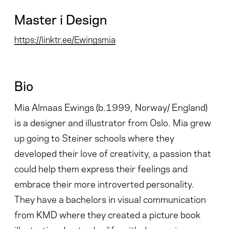
Master i Design
https://linktr.ee/Ewingsmia
Bio
Mia Almaas Ewings (b.1999, Norway/ England)
is a designer and illustrator from Oslo. Mia grew
up going to Steiner schools where they
developed their love of creativity, a passion that
could help them express their feelings and
embrace their more introverted personality.
They have a bachelors in visual communication
from KMD where they created a picture book