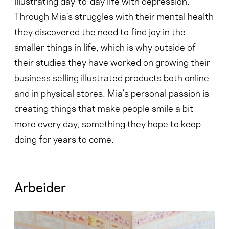
illustrating day-to-day life with depression.
Through Mia’s struggles with their mental health
they discovered the need to find joy in the
smaller things in life, which is why outside of
their studies they have worked on growing their
business selling illustrated products both online
and in physical stores. Mia’s personal passion is
creating things that make people smile a bit
more every day, something they hope to keep
doing for years to come.
Arbeider