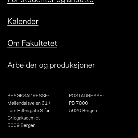
Kalender
Om Fakultetet
Arbeider og produksjoner
BESØKSADRESSE
:
POSTADRESSE
:
Møllendalsveien 61 /
PB 7800
Lars Hilles gate 3 for
5020 Bergen
Griegakademiet
5009 Bergen