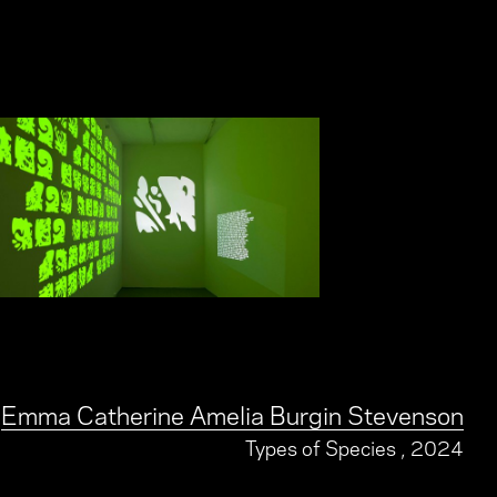
Emma Catherine Amelia Burgin Stevenson
Types of Species
, 2024