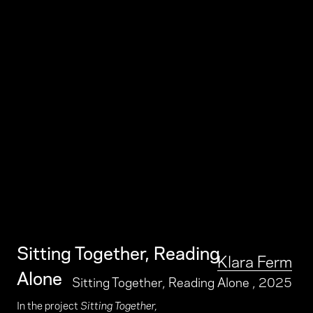
Sitting Together, Reading
Klara Ferm
Alone
Sitting Together, Reading Alone
, 2025
In the project
Sitting Together,