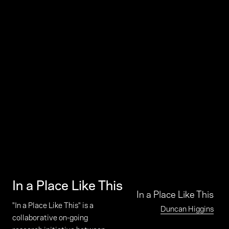
In a Place Like This
In a Place Like This
"In a Place Like This" is a
Duncan Higgins
collaborative on-going
research initiative between