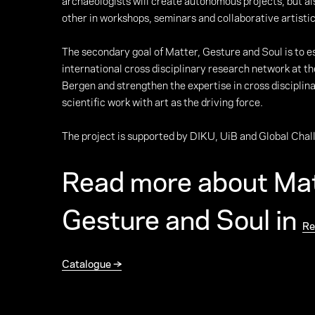
archaeologists will create autonomous projects, but al
other in workshops, seminars and collaborative artistic
The secondary goal of Matter, Gesture and Soul is to e
international cross disciplinary research network at th
Bergen and strengthen the expertise in cross disciplina
scientific work with art as the driving force.
The project is supported by DIKU, UiB and Global Chal
Read more about Mat
Gesture and Soul in
Re
Catalogue →