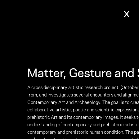
x
Matter, Gesture and 
A cross disciplinary artistic research project, (Octobe
from, and investigates several encounters and alignm
Contemporary Art and Archaeology. The goal is to cr
collaborative artistic, poetic and scientific expressio
prehistoric Art and its contemporary images. It seeks 
understanding of contemporary and prehistoric artisti
contemporary and prehistoric human condition. The par