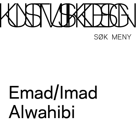
SØK
MENY
Emad/Imad
Alwahibi