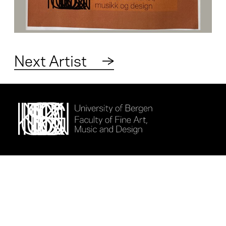
Next Artist
→