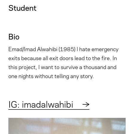
Student
Bio
Emad/Imad Alwahibi (1985) I hate emergency
exits because all exit doors lead to the fire. In
this project, I want to survive a thousand and
one nights without telling any story.
IG: imadalwahibi
→