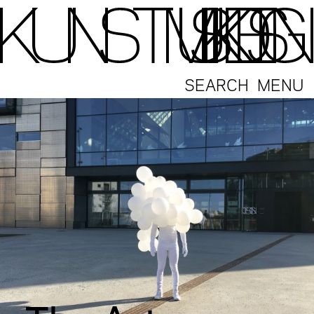
SEARCH
MENU