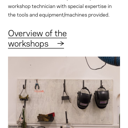
workshop technician with special expertise in
the tools and equipment/machines provided.
Overview of the
workshops
→