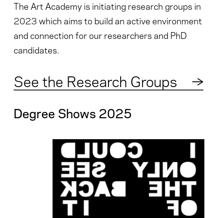
The Art Academy is initiating research groups in
2023 which aims to build an active environment
and connection for our researchers and PhD
candidates.
See the Research Groups
→
Degree Shows 2025