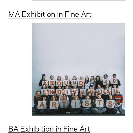
MA Exhibition in Fine Art
BA Exhibition in Fine Art