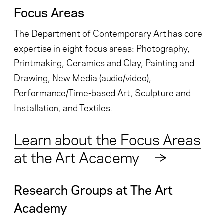
Focus Areas
The Department of Contemporary Art has core
expertise in eight focus areas: Photography,
Printmaking, Ceramics and Clay, Painting and
Drawing, New Media (audio/video),
Performance/Time-based Art, Sculpture and
Installation, and Textiles.
Learn about the Focus Areas
at the Art Academy
→
Research Groups at The Art
Academy