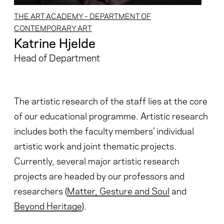
THE ART ACADEMY – DEPARTMENT OF
CONTEMPORARY ART
Katrine Hjelde
Head of Department
The artistic research of the staff lies at the core
of our educational programme. Artistic research
includes both the faculty members’ individual
artistic work and joint thematic projects.
Currently, several major artistic research
projects are headed by our professors and
researchers (
Matter, Gesture and Soul
and
Beyond Heritage
).