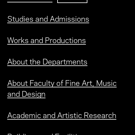
Studies and Admissions
Works and Productions
About the Departments
About Faculty of Fine Art, Music
and Design
Academic and Artistic Research