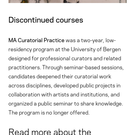
Discontinued courses
MA Curatorial Practice
was a two-year, low-
residency program at the University of Bergen
designed for professional curators and related
practitioners. Through seminar-based sessions,
candidates deepened their curatorial work
across disciplines, developed public projects in
collaboration with artists and institutions, and
organized a public seminar to share knowledge.
The program is no longer offered.
Read more about the