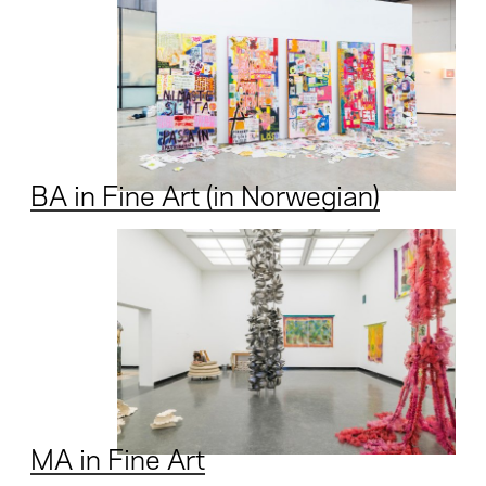
BA in Fine Art (in Norwegian)
MA in Fine Art