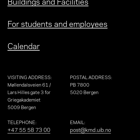
Buildings and Facilities
For students and employees
Calendar
VISITING ADDRESS
:
POSTAL ADDRESS
:
Møllendalsveien 61 /
PB 7800
Lars Hilles gate 3 for
5020 Bergen
Griegakademiet
5009 Bergen
TELEPHONE
:
EMAIL
:
+47 55 58 73 00
post@kmd.uib.no