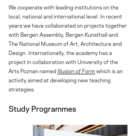
We cooperate with leading institutions on the
local, national and international level. In recent
years we have collaborated on projects together
with Bergen Assembly, Bergen Kunsthall and
The National Museum of Art, Architecture and
Design. Internationally, the academy has a
project in collaboration with University of the
Arts Poznan named
Illusion of Form
which
is an
activity aimed at developing new teaching
strategies.
Study Programmes