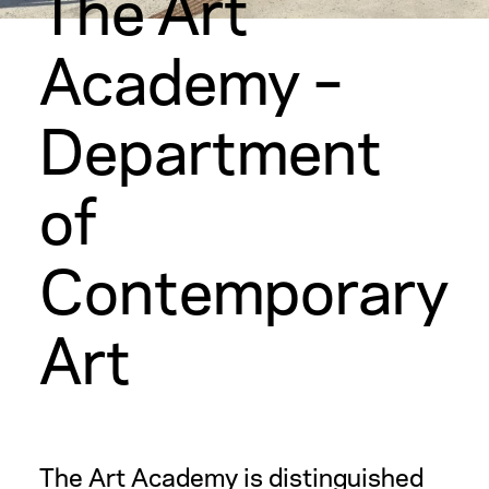
The Art
Academy –
Department
of
Contemporary
Art
The Art Academy is distinguished