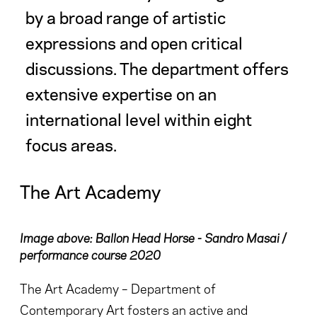
by a broad range of artistic
expressions and open critical
discussions. The department offers
extensive expertise on an
international level within eight
focus areas.
The Art Academy
Image above: Ballon Head Horse - Sandro Masai /
performance course 2020
The Art Academy – Department of
Contemporary Art fosters an active and