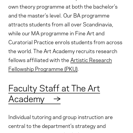
own theory programme at both the bachelor’s
and the master’s level. Our BA programme
attracts students from all over Scandinavia,
while our MA programme in Fine Art and
Curatorial Practice enrols students from across
the world. The Art Academy recruits research
fellows affiliated with the
Artistic Research
Fellowship Programme (PKU)
.
Faculty Staff at The Art
Academy
→
Individual tutoring and group instruction are
central to the department’s strategy and