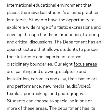
international educational environment that
places the individual student’s artistic practice
into focus. Students have the opportunity to
explore a wide range of artistic expressions and
develop through hands-on production, tutoring
and critical discussions. The Department has an
open structure that allows students to pursue
their interests and experiment across
disciplinary boundaries. Our eight
focus areas
are: painting and drawing, sculpture and
installation, ceramics and clay, time-based art
and performance, new media (audio/video),
textiles, printmaking, and photography.
Students can choose to specialise in one or
more of these areas. The department has its