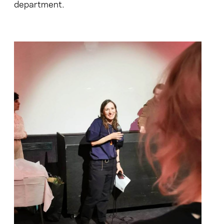
department.