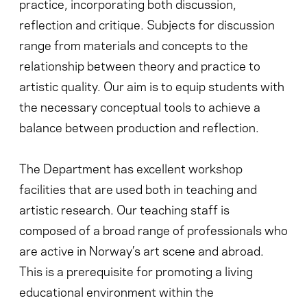
practice, incorporating both discussion,
reflection and critique. Subjects for discussion
range from materials and concepts to the
relationship between theory and practice to
artistic quality. Our aim is to equip students with
the necessary conceptual tools to achieve a
balance between production and reflection.
The Department has excellent workshop
facilities that are used both in teaching and
artistic research. Our teaching staff is
composed of a broad range of professionals who
are active in Norway’s art scene and abroad.
This is a prerequisite for promoting a living
educational environment within the