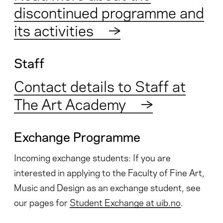
discontinued programme and
its activities
→
Staff
Contact details to Staff at
The Art Academy
→
Exchange Programme
Incoming exchange students: If you are
interested in applying to the Faculty of Fine Art,
Music and Design as an exchange student, see
our pages for
Student Exchange at uib.no
.