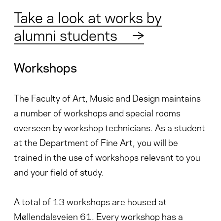
Take a look at works by
alumni students
→
Workshops
The Faculty of Art, Music and Design maintains
a number of workshops and special rooms
overseen by workshop technicians. As a student
at the Department of Fine Art, you will be
trained in the use of workshops relevant to you
and your field of study.
A total of 13 workshops are housed at
Møllendalsveien 61. Every workshop has a