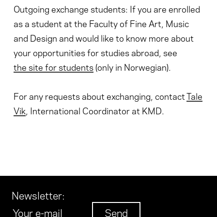
Outgoing exchange students: If you are enrolled
as a student at the Faculty of Fine Art, Music
and Design and would like to know more about
your opportunities for studies abroad, see
the site for students
(only in Norwegian).
For any requests about exchanging, contact
Tale
Vik
, International Coordinator at KMD.
Newsletter
: