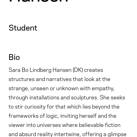
Student
Bio
Sara Bo Lindberg Hansen (DK) creates
structures and narratives that look at the
strange, unseen or unknown with empathy,
through installations and sculptures. She seeks
to stir curiosity for that which lies beyond the
frameworks of logic, inviting herself and the
viewer into universes where believable fiction
and absurd reality intertwine, offering a glimpse