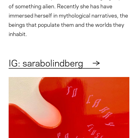
of something alien. Recently she has have
immersed herself in mythological narratives, the
beings that populate them and the worlds they
inhabit.
IG: sarabolindberg
→