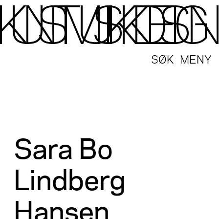
SØK
MENY
Sara Bo
Lindberg
Hansen