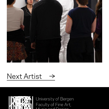
Next Artist
→