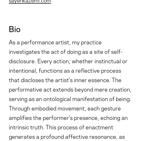
Bio
As a performance artist, my practice
investigates the act of doing as a site of self-
disclosure. Every action, whether instinctual or
intentional, functions as a reflective process
that discloses the artist’s inner essence. The
performative act extends beyond mere creation,
serving as an ontological manifestation of being.
Through embodied movement, each gesture
amplifies the performer's presence, echoing an
intrinsic truth. This process of enactment
generates a profound affective resonance, as