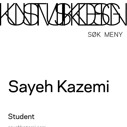
SØK
MENY
Sayeh Kazemi
Student
sayehkazemi.com