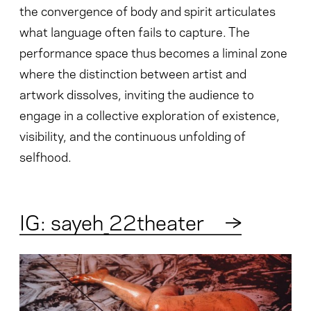
the convergence of body and spirit articulates
what language often fails to capture. The
performance space thus becomes a liminal zone
where the distinction between artist and
artwork dissolves, inviting the audience to
engage in a collective exploration of existence,
visibility, and the continuous unfolding of
selfhood.
IG: sayeh_22theater
→