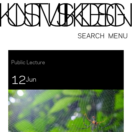
SEARCH
MENU
Public Lecture
12
Jun