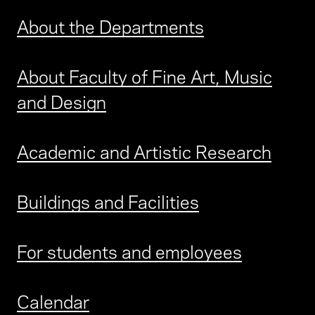
About the Departments
About Faculty of Fine Art, Music
and Design
Academic and Artistic Research
Buildings and Facilities
For students and employees
Calendar