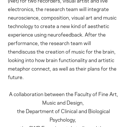
(Net) for two recorders, visual artist and live
electronics, the research team will integrate
neuroscience, composition, visual art and music
technology to create a new kind of aesthetic
experience using neurofeedback. After the
performance, the research team will
thendiscuss the creation of music for the brain,
looking into how brain functionality and artistic
metaphor connect, as well as their plans for the
future.
A collaboration between the Faculty of Fine Art,
Music and Design,
the Department of Clinical and Biological
Psychology,