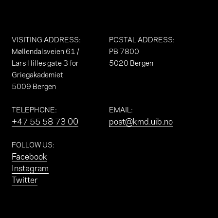
VISITING ADDRESS
:
POSTAL ADDRESS
:
Møllendalsveien 61 /
PB 7800
Lars Hilles gate 3 for
5020 Bergen
Griegakademiet
5009 Bergen
TELEPHONE
:
EMAIL
:
+47 55 58 73 00
post@kmd.uib.no
FOLLOW US
:
Facebook
Instagram
Twitter