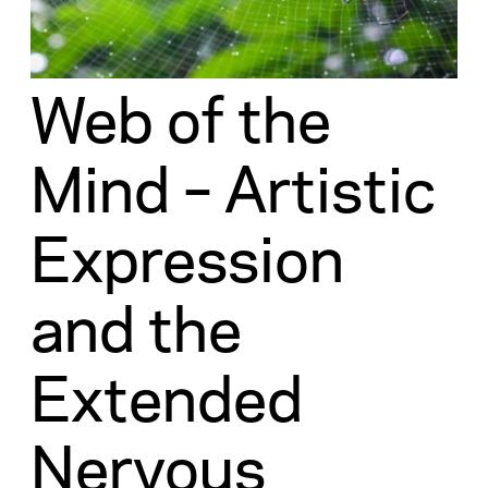
Web of the
Mind – Artistic
Expression
and the
Extended
Nervous