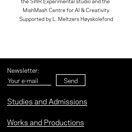
the SWR Experimental studio and the
MishMash Centre for AI & Creativity
Supported by L. Meltzers Høyskolefond
Newsletter
:
Studies and Admissions
Works and Productions