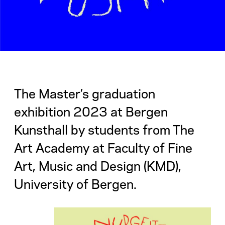
The Master’s graduation
exhibition 2023 at Bergen
Kunsthall by students from The
Art Academy at Faculty of Fine
Art, Music and Design (KMD),
University of Bergen.