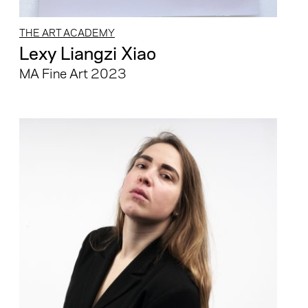
THE ART ACADEMY
Lexy Liangzi Xiao
MA Fine Art 2023