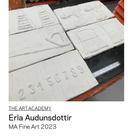
THE ART ACADEMY
Erla Audunsdottir
MA Fine Art 2023