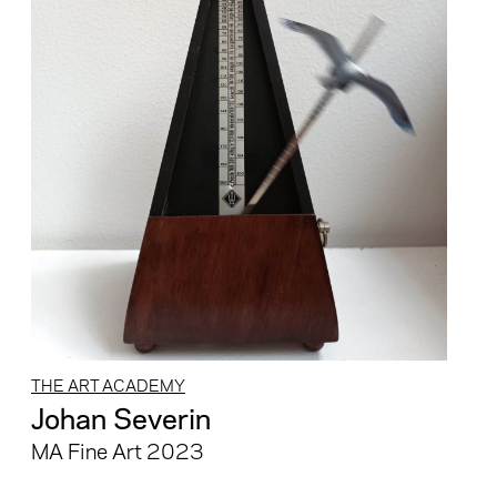
THE ART ACADEMY
Johan Severin
MA Fine Art 2023