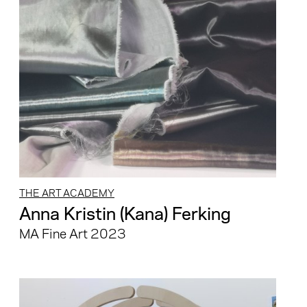
THE ART ACADEMY
Anna Kristin (Kana) Ferking
MA Fine Art 2023