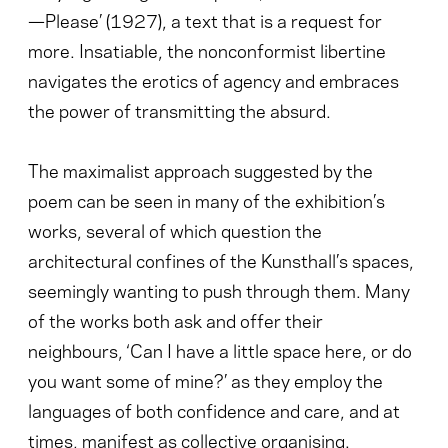
—Please’ (1927), a text that is a request for
more. Insatiable, the nonconformist libertine
navigates the erotics of agency and embraces
the power of transmitting the absurd.
The maximalist approach suggested by the
poem can be seen in many of the exhibition’s
works, several of which question the
architectural confines of the Kunsthall’s spaces,
seemingly wanting to push through them. Many
of the works both ask and offer their
neighbours, ‘Can I have a little space here, or do
you want some of mine?’ as they employ the
languages of both confidence and care, and at
times, manifest as collective organising.