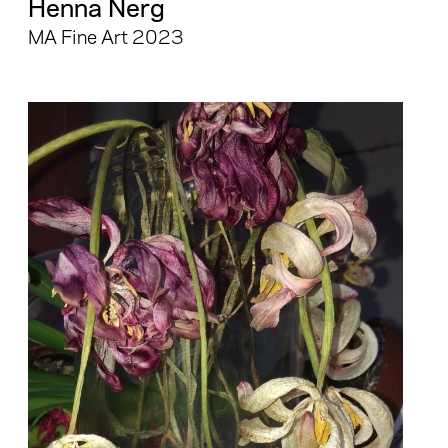
Henna Nerg
MA Fine Art 2023