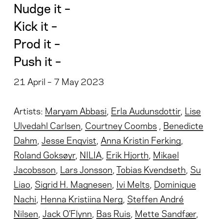
Nudge it –
Kick it –
Prod it –
Push it –
21 April – 7 May 2023
Artists:
Maryam Abbasi
,
Erla Audunsdottir
,
Lise
Ulvedahl Carlsen
,
Courtney Coombs
,
Benedicte
Dahm
,
Jesse Enqvist
,
Anna Kristin Ferking
,
Roland Goksøyr
,
NILIA
,
Erik Hjorth
,
Mikael
Jacobsson
,
Lars Jonsson
,
Tobias Kvendseth
,
Su
Liao
,
Sigrid H. Magnesen
,
Ivi Melts
,
Dominique
Nachi
,
Henna Kristiina Nerg
,
Steffen André
Nilsen
,
Jack O’Flynn
,
Bas Ruis
,
Mette Sandfær
,