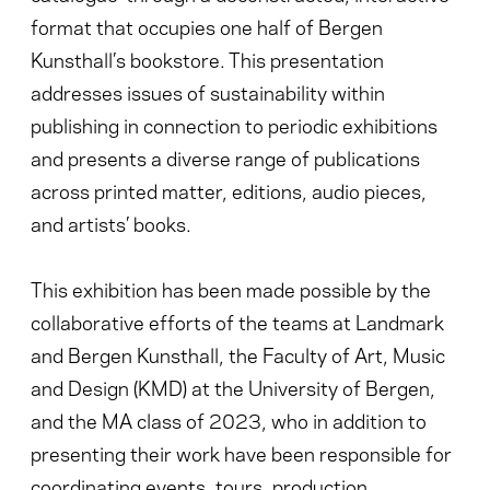
format that occupies one half of Bergen
Kunsthall’s bookstore. This presentation
addresses issues of sustainability within
publishing in connection to periodic exhibitions
and presents a diverse range of publications
across printed matter, editions, audio pieces,
and artists’ books.
This exhibition has been made possible by the
collaborative efforts of the teams at Landmark
and Bergen Kunsthall, the Faculty of Art, Music
and Design (KMD) at the University of Bergen,
and the MA class of 2023, who in addition to
presenting their work have been responsible for
coordinating events, tours, production,