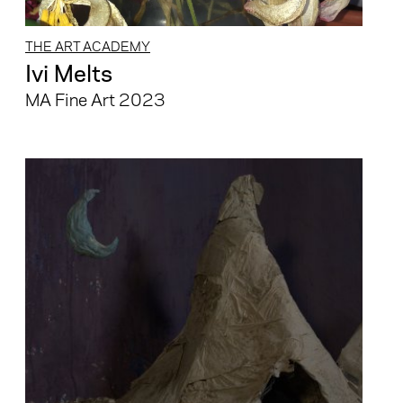
THE ART ACADEMY
Ivi Melts
MA Fine Art 2023