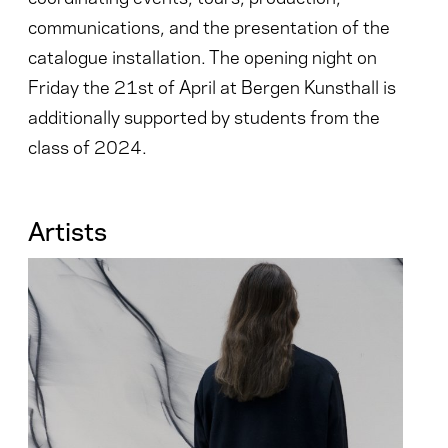
communications, and the presentation of the
catalogue installation. The opening night on
Friday the 21st of April at Bergen Kunsthall is
additionally supported by students from the
class of 2024.
Artists