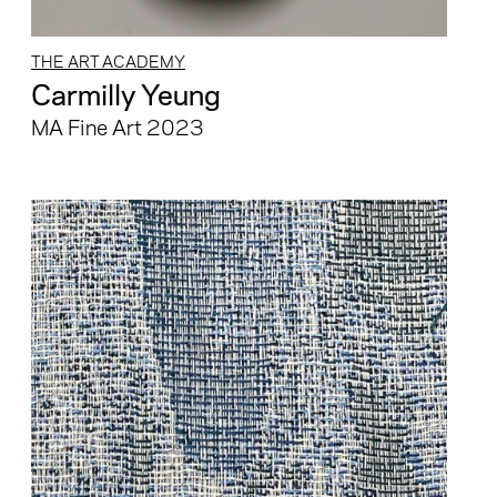
THE ART ACADEMY
Carmilly Yeung
MA Fine Art 2023