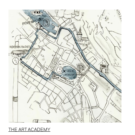
THE ART ACADEMY