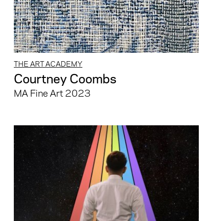
THE ART ACADEMY
Courtney Coombs
MA Fine Art 2023