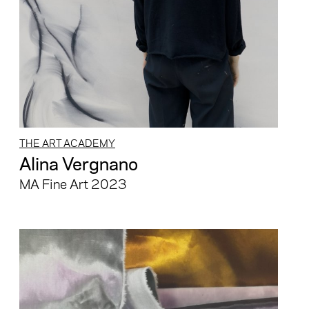
THE ART ACADEMY
Alina Vergnano
MA Fine Art 2023