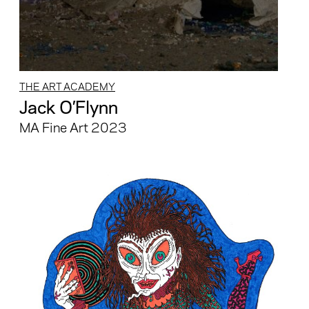
THE ART ACADEMY
Jack O’Flynn
MA Fine Art 2023