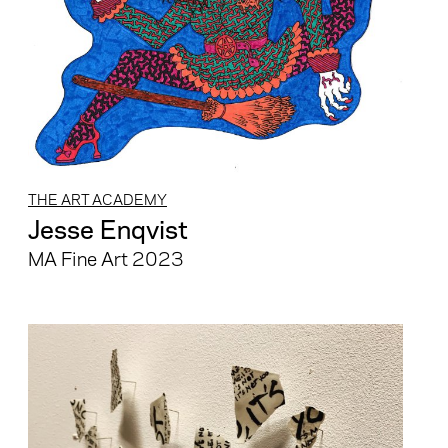
THE ART ACADEMY
Jesse Enqvist
MA Fine Art 2023