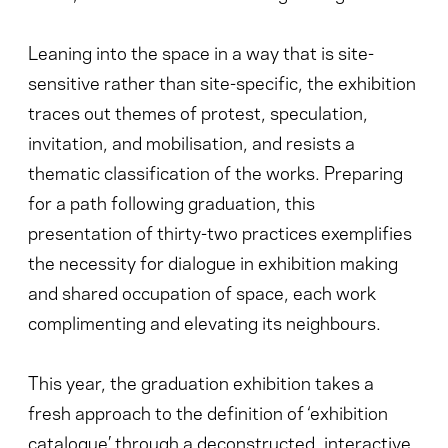
Leaning into the space in a way that is site-
sensitive rather than site-specific, the exhibition
traces out themes of protest, speculation,
invitation, and mobilisation, and resists a
thematic classification of the works. Preparing
for a path following graduation, this
presentation of thirty-two practices exemplifies
the necessity for dialogue in exhibition making
and shared occupation of space, each work
complimenting and elevating its neighbours.
This year, the graduation exhibition takes a
fresh approach to the definition of ‘exhibition
catalogue’ through a deconstructed, interactive