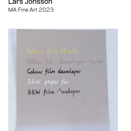
Lars Jonsson
MA Fine Art 2023