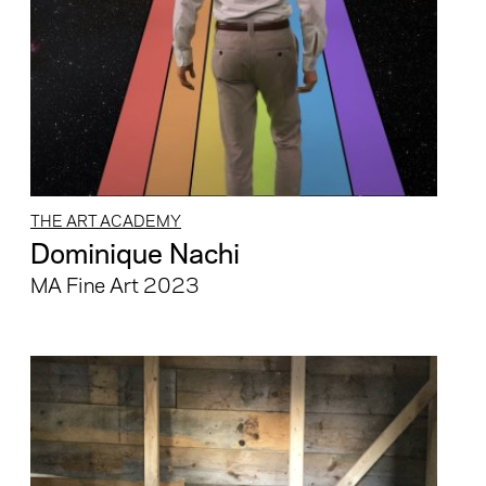
THE ART ACADEMY
Dominique Nachi
MA Fine Art 2023