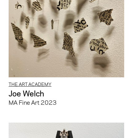
THE ART ACADEMY
Joe Welch
MA Fine Art 2023