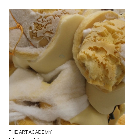
THE ART ACADEMY