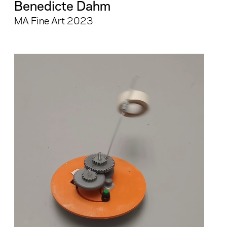
Benedicte Dahm
MA Fine Art 2023