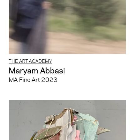
THE ART ACADEMY
Maryam Abbasi
MA Fine Art 2023