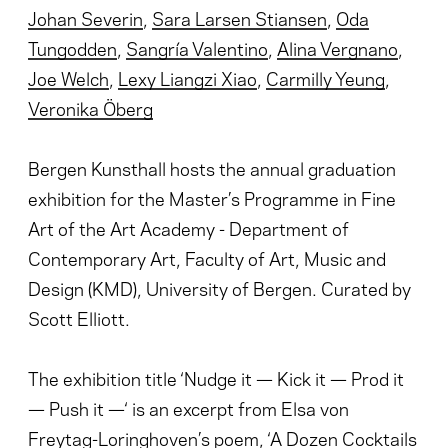
Johan Severin
,
Sara Larsen Stiansen
,
Oda
Tungodden
,
Sangría Valentino
,
Alina Vergnano
,
Joe Welch
,
Lexy Liangzi Xiao
,
Carmilly Yeung
,
Veronika Öberg
Bergen Kunsthall hosts the annual graduation
exhibition for the Master’s Programme in Fine
Art of the Art Academy - Department of
Contemporary Art, Faculty of Art, Music and
Design (KMD), University of Bergen. Curated by
Scott Elliott.
The exhibition title ‘Nudge it — Kick it — Prod it
— Push it —‘ is an excerpt from Elsa von
Freytag-Loringhoven’s poem, ‘A Dozen Cocktails