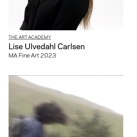
THE ART ACADEMY
Lise Ulvedahl Carlsen
MA Fine Art 2023