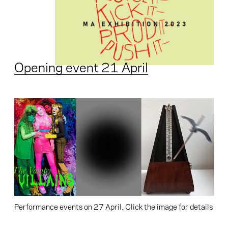
Opening event 21 April
Performance events on 27 April. Click the image for details