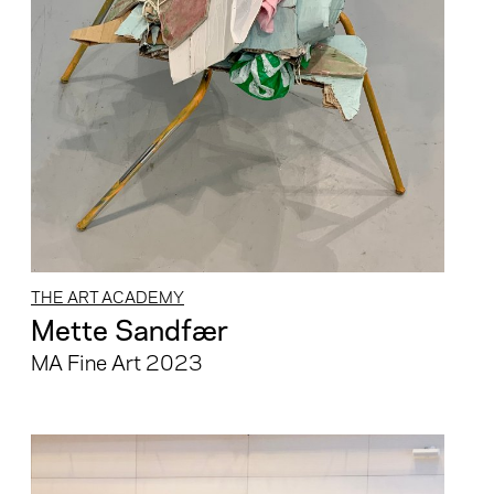
THE ART ACADEMY
Mette Sandfær
MA Fine Art 2023