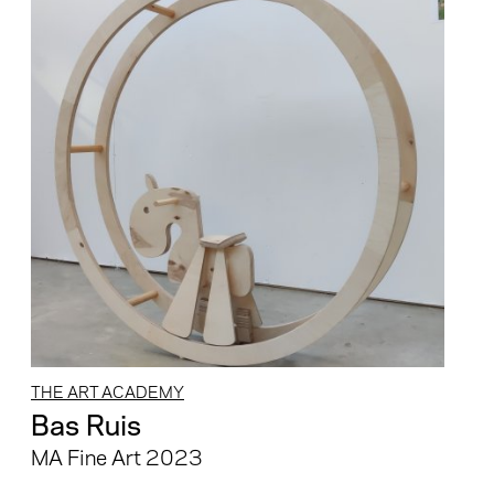
THE ART ACADEMY
Bas Ruis
MA Fine Art 2023