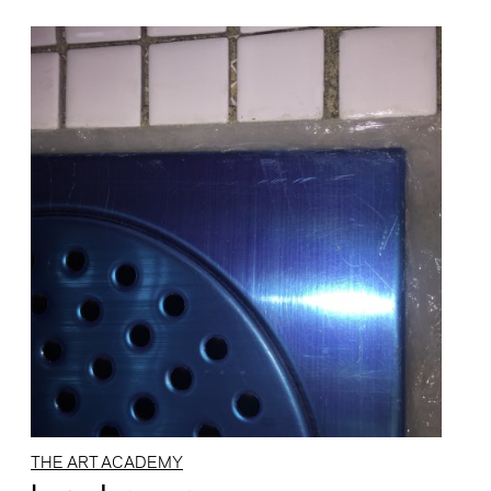
THE ART ACADEMY