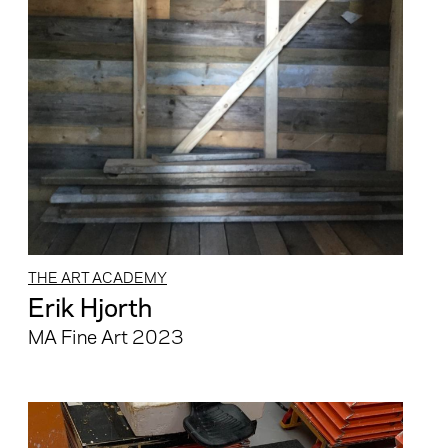
THE ART ACADEMY
Erik Hjorth
MA Fine Art 2023