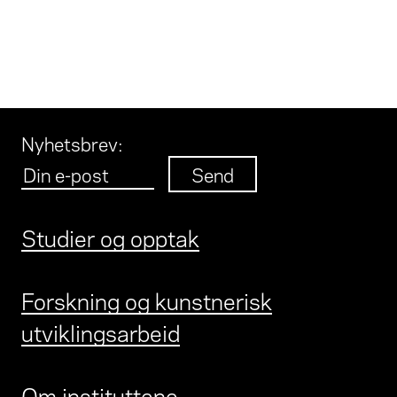
Nyhetsbrev
:
Studier og opptak
Forskning og kunstnerisk
utviklingsarbeid
Om instituttene