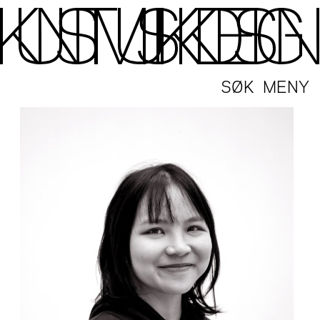
SØK
MENY