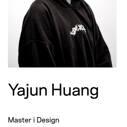
Yajun Huang
Master i Design