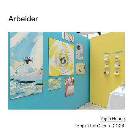
Arbeider
Yajun Huang
Drop in the Ocean
, 2024