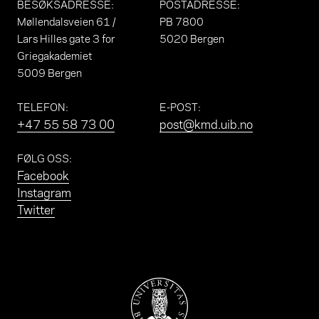
BESØKSADRESSE
:
POSTADRESSE
:
Møllendalsveien 61 /
PB 7800
Lars Hilles gate 3 for
5020 Bergen
Griegakademiet
5009 Bergen
TELEFON
:
E-POST
:
+47 55 58 73 00
post@kmd.uib.no
FØLG OSS
:
Facebook
Instagram
Twitter