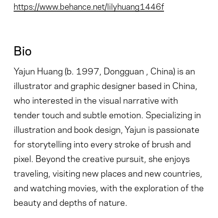
https://www.behance.net/lilyhuang1446f
Bio
Yajun Huang (b. 1997, Dongguan , China) is an
illustrator and graphic designer based in China,
who interested in the visual narrative with
tender touch and subtle emotion. Specializing in
illustration and book design, Yajun is passionate
for storytelling into every stroke of brush and
pixel. Beyond the creative pursuit, she enjoys
traveling, visiting new places and new countries,
and watching movies, with the exploration of the
beauty and depths of nature.