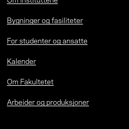
Bygninger og fasiliteter
For studenter og ansatte
Kalender
Om Fakultetet
Arbeider og produksjoner