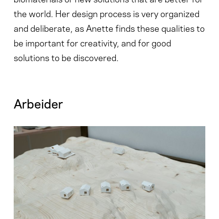
the world. Her design process is very organized
and deliberate, as Anette finds these qualities to
be important for creativity, and for good
solutions to be discovered.
Arbeider