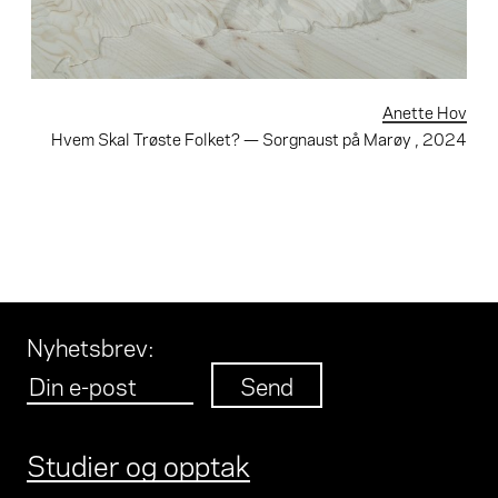
Anette Hov
Hvem Skal Trøste Folket? — Sorgnaust på Marøy
, 2024
Nyhetsbrev
:
Studier og opptak