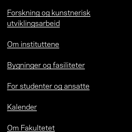
Forskning og kunstnerisk
utviklingsarbeid
Om instituttene
Bygninger og fasiliteter
For studenter og ansatte
Kalender
Om Fakultetet