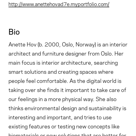
http://www.anettehovad7e.myportfolio.com/
Bio
Anette Hov (b. 2000, Oslo, Norway) is an interior
architect and furniture designer from Oslo. Her
main focus is interior architecture, searching
smart solutions and creating spaces where
people feel comfortable. As the digital world is
taking over she finds it important to take care of
our feelings in a more physical way. She also
thinks environmental design and sustainability is
interesting and important, and tries to use
existing features or testing new concepts like
biomaterials or new solutions that are better for