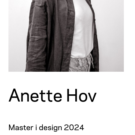
Anette Hov
Master i design 2024