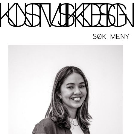
SØK
MENY