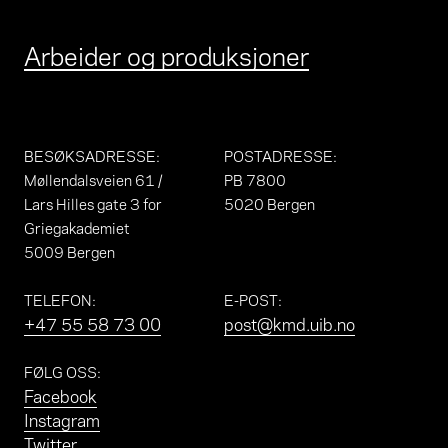
Arbeider og produksjoner
BESØKSADRESSE
:
POSTADRESSE
:
Møllendalsveien 61 /
PB 7800
Lars Hilles gate 3 for
5020 Bergen
Griegakademiet
5009 Bergen
TELEFON
:
E-POST
:
+47 55 58 73 00
post@kmd.uib.no
FØLG OSS
:
Facebook
Instagram
Twitter